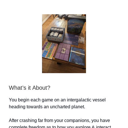
What’s it About?
You begin each game on an intergalactic vessel
heading towards an uncharted planet.
After crashing far from your companions, you have
complete freedom as to how you explore & interact