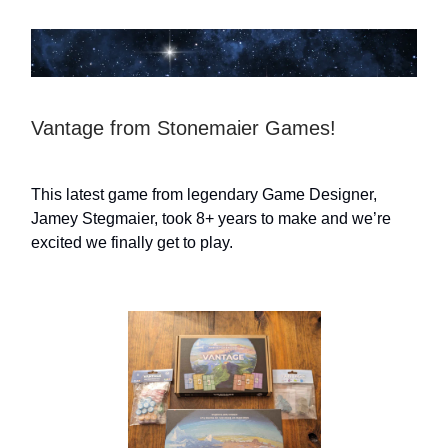
Vantage from Stonemaier Games!
This latest game from legendary Game Designer,
Jamey Stegmaier, took 8+ years to make and we’re
excited we finally get to play.