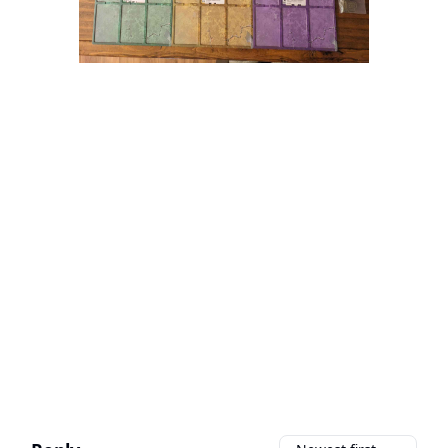
We’re working on it!
Soul Survivor is still in development, but
we’re cooking up a launch strategy for
a crowdfunding campaign.
When the time is ready, we’re excited
for you to
support the project!