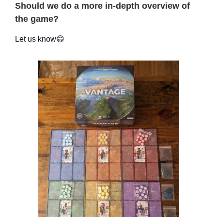
Should we do a more in-depth overview of
the game?
Let us know😄