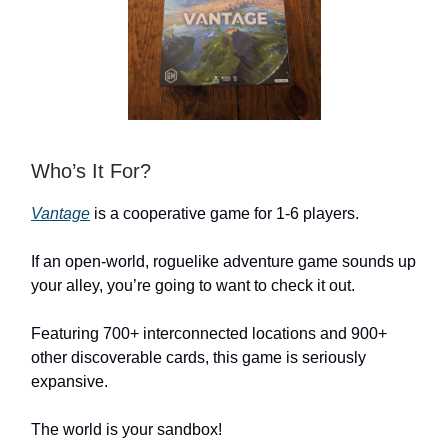
Who’s It For?
Vantage
is a cooperative game for 1-6 players.
If an open-world, roguelike adventure game sounds up
your alley, you’re going to want to check it out.
Featuring 700+ interconnected locations and 900+
other discoverable cards, this game is seriously
expansive.
The world is your sandbox!