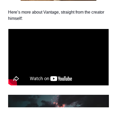
Here’s more about Vantage, straight from the creator
himself: