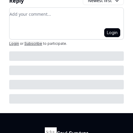
Reply
Newest first
Add your comment
Login
Login
or
Subscribe
to participate
.