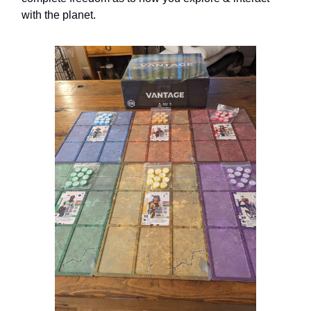
with the planet.