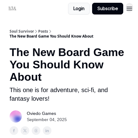
Login
Subscribe
Soul Survivor
Posts
The New Board Game You Should Know About
The New Board Game
You Should Know
About
This one is for adventure, sci-fi, and
fantasy lovers!
Oviedo Games
September 04, 2025