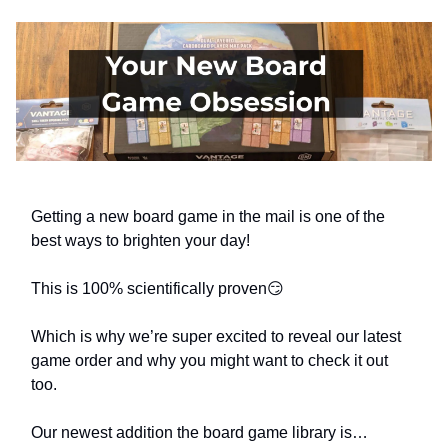
Getting a new board game in the mail is one of the
best ways to brighten your day!
This is 100% scientifically proven😏
Which is why we’re super excited to reveal our latest
game order and why you might want to check it out
too.
Our newest addition the board game library is…