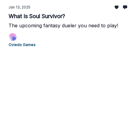
Jan 13, 2025
What Is Soul Survivor?
The upcoming fantasy dueler you need to play!
Oviedo Games