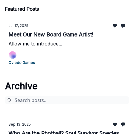
Featured Posts
Jul 17, 2025
Meet Our New Board Game Artist!
Allow me to introduce...
Oviedo Games
Archive
Sep 13, 2025
Who Are the Rhothali? Soul Survivor Species