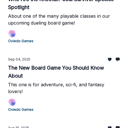
Spotlight
About one of the many playable classes in our
upcoming dueling board game!
Oviedo Games
Sep 04, 2025
The New Board Game You Should Know
About
This one is for adventure, sci-fi, and fantasy
lovers!
Oviedo Games
Aug 19, 2025