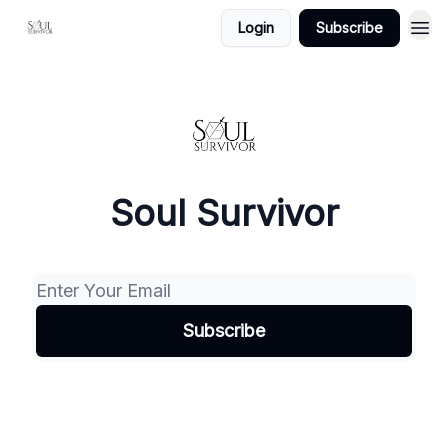
Login
Subscribe
Soul Survivor