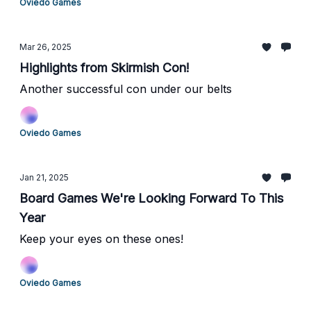
Oviedo Games
Mar 26, 2025
Highlights from Skirmish Con!
Another successful con under our belts
Oviedo Games
Jan 21, 2025
Board Games We're Looking Forward To This
Year
Keep your eyes on these ones!
Oviedo Games