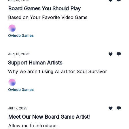
Board Games You Should Play
Based on Your Favorite Video Game
Oviedo Games
Aug 13, 2025
Support Human Artists
Why we aren't using AI art for Soul Survivor
Oviedo Games
Jul 17, 2025
Meet Our New Board Game Artist!
Allow me to introduce...