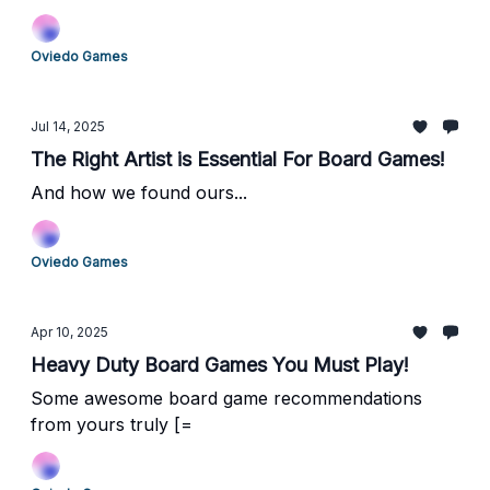
Oviedo Games
Jul 14, 2025
The Right Artist is Essential For Board Games!
And how we found ours...
Oviedo Games
Apr 10, 2025
Heavy Duty Board Games You Must Play!
Some awesome board game recommendations
from yours truly [=